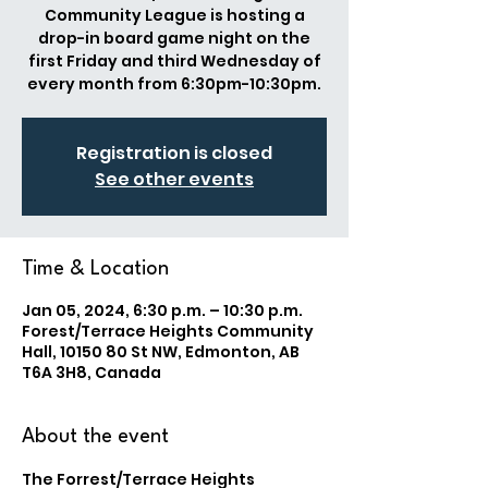
Community League is hosting a
drop-in board game night on the
first Friday and third Wednesday of
every month from 6:30pm-10:30pm.
Registration is closed
See other events
Time & Location
Jan 05, 2024, 6:30 p.m. – 10:30 p.m.
Forest/Terrace Heights Community
Hall, 10150 80 St NW, Edmonton, AB
T6A 3H8, Canada
About the event
The Forrest/Terrace Heights 