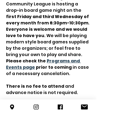
Community League is hosting a 
drop-in board game night on the 
first Friday and third Wednesday of 
every month from 6:30pm-10:30pm
.
Everyone is welcome and we would 
love to have you
. We will be playing 
modern style board games supplied 
by the organizers; or feel free to 
bring your own to play and share. 
Please check the 
Programs and 
Events page
 prior to coming
 in case 
of a necessary cancelation.
There is no fee to attend
 and 
advance notice is not required.
Contact 
trevor@forestterrace.org
with any questions.