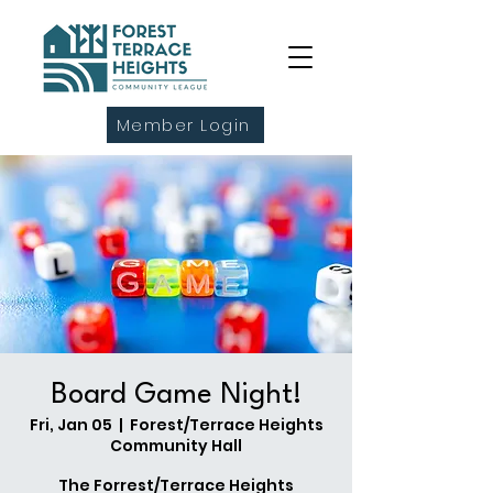
Member Login
Board Game Night!
Fri, Jan 05
  |  
Forest/Terrace Heights
Community Hall
The Forrest/Terrace Heights