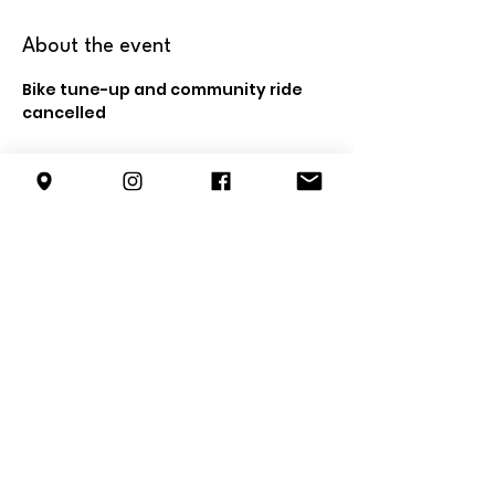
About the event
Bike tune-up and community ride 
cancelled
Share this event
info@forestterrace.org
10150 80
St NW
Edmonton, AB
T6A 3H8