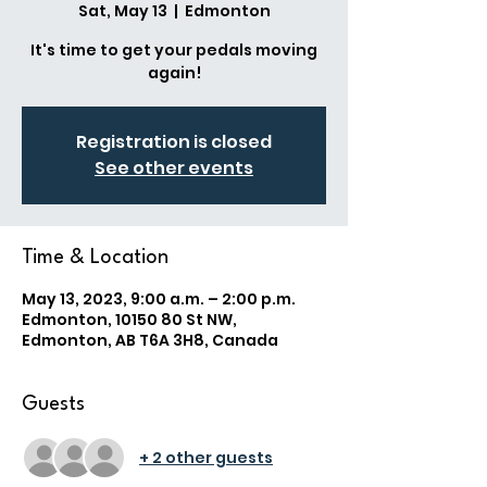
Sat, May 13
  |  
Edmonton
It's time to get your pedals moving
again!
Registration is closed
See other events
Time & Location
May 13, 2023, 9:00 a.m. – 2:00 p.m.
Edmonton, 10150 80 St NW,
Edmonton, AB T6A 3H8, Canada
Guests
+ 2 other guests