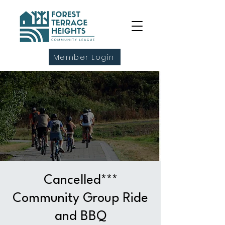
Member Login
Cancelled***
Community Group Ride
and BBQ