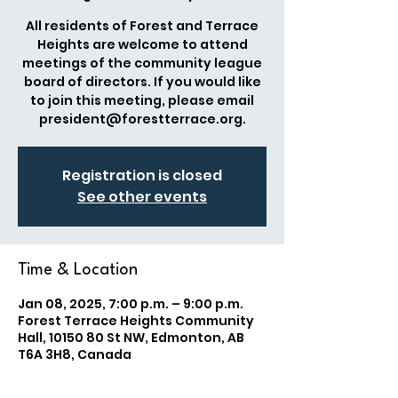
All residents of Forest and Terrace
Heights are welcome to attend
meetings of the community league
board of directors. If you would like
to join this meeting, please email
president@forestterrace.org.
Registration is closed
See other events
Time & Location
Jan 08, 2025, 7:00 p.m. – 9:00 p.m.
Forest Terrace Heights Community
Hall, 10150 80 St NW, Edmonton, AB
T6A 3H8, Canada