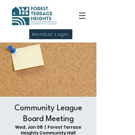
Member Login
Community League
Board Meeting
Wed, Jan 08
  |  
Forest Terrace
Heights Community Hall