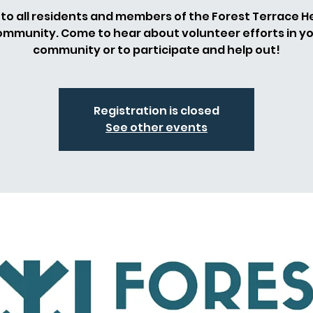
to all residents and members of the Forest Terrace H
mmunity. Come to hear about volunteer efforts in y
community or to participate and help out!
Registration is closed
See other events