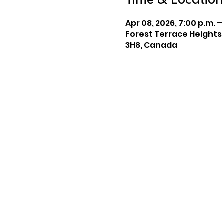
Time & Location
Apr 08, 2026, 7:00 p.m. –
Forest Terrace Heights
3H8, Canada