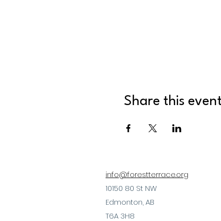
Share this even
info@forestterrace.org
10150 80 St NW
Edmonton, AB
T6A 3H8