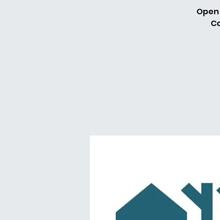
Open 
Co