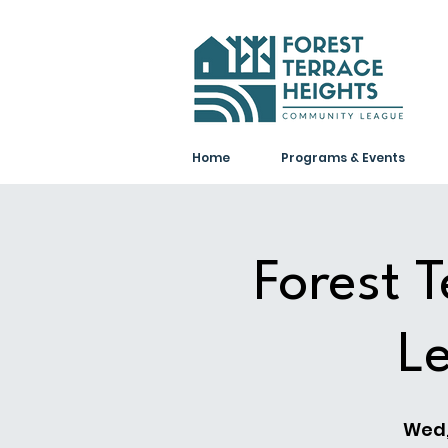
Home
Programs & Events
Forest 
L
Wed,