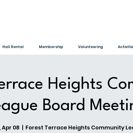
Hall Rental
Membership
Volunteering
Activiti
Terrace Heights C
eague Board Meeti
 Apr 08
  |  
Forest Terrace Heights Community L