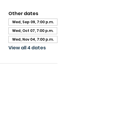
Other dates
Wed, Sep 09, 7:00 p.m.
Wed, Oct 07, 7:00 p.m.
Wed, Nov 04, 7:00 p.m.
View all 4 dates