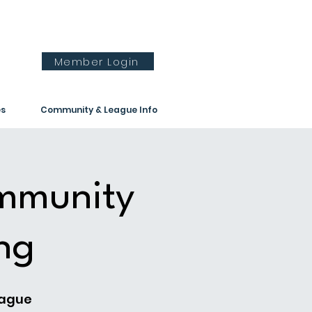
Member Login
es
Community & League Info
ommunity
ng
eague