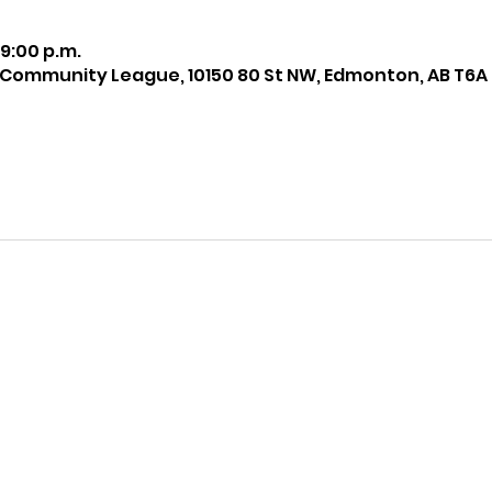
 9:00 p.m.
 Community League, 10150 80 St NW, Edmonton, AB T6A