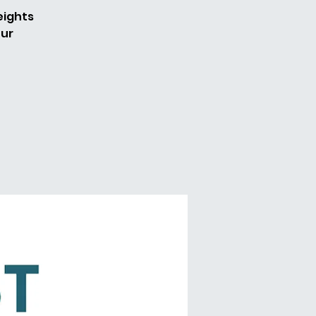
eights
our