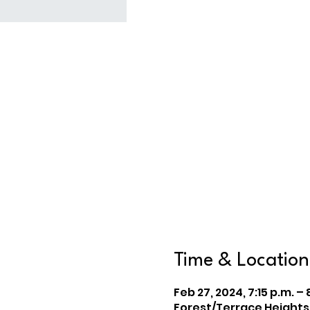
Time & Location
Feb 27, 2024, 7:15 p.m. – 
Forest/Terrace Heights