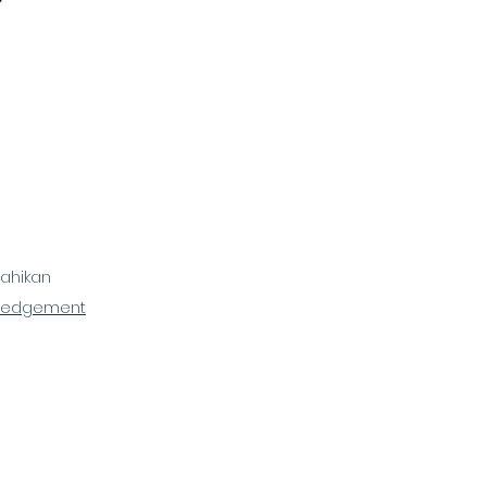
ahikan
ledgement