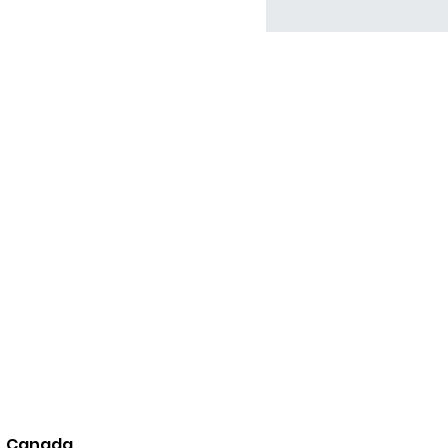
8, Canada