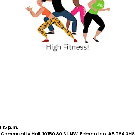
8:15 p.m.
 Community Hall, 10150 80 St NW, Edmonton, AB T6A 3H