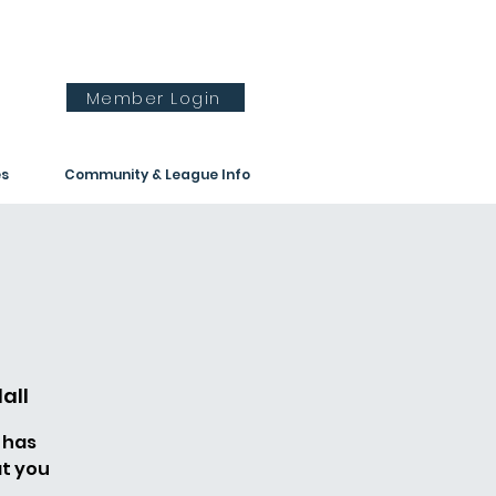
Member Login
es
Community & League Info
all
 has
t you