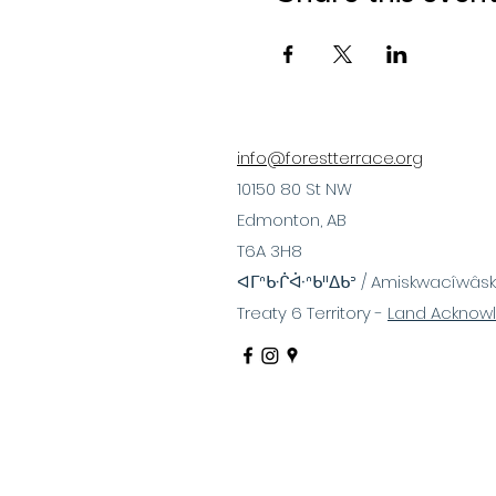
info@forestterrace.org
10150 80 St NW
Edmonton, AB
T6A 3H8
ᐊᒥᐢᑿᒌᐚᐢᑲᐦᐃᑲᐣ / Amiskwacîwâsk
Treaty 6 Territory -
Land Acknow