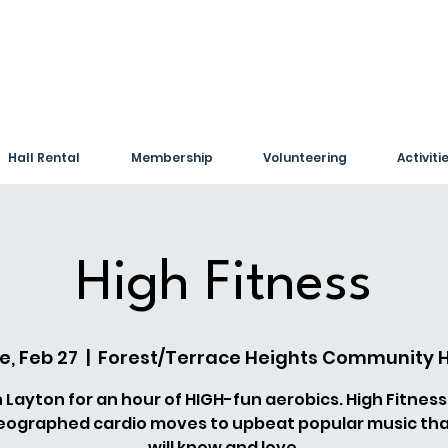
Hall Rental
Membership
Volunteering
Activiti
High Fitness
e, Feb 27
  |  
Forest/Terrace Heights Community H
n Layton for an hour of HIGH-fun aerobics. High Fitness
eographed cardio moves to upbeat popular music tha
will know and love.