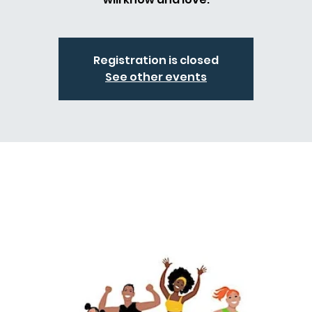
Registration is closed
See other events