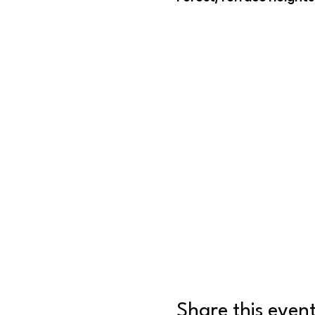
Share this even