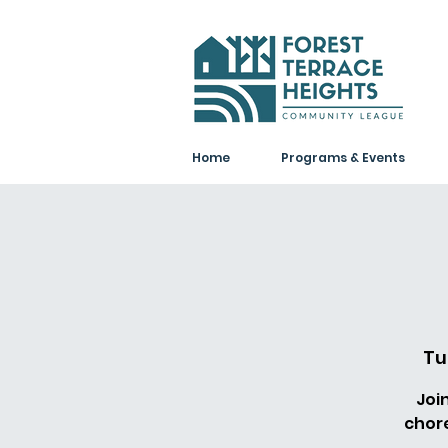
Home
Programs & Events
Tu
Joi
chor