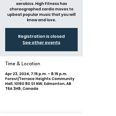
aerobics. High Fitness has
choreographed cardio moves to
upbeat popular music that you will
know and love.
Registration is closed
See other events
Time & Location
Apr 23, 2024, 7:15 p.m. – 8:15 p.m.
Forest/Terrace Heights Community
Hall, 10150 80 St NW, Edmonton, AB
T6A 3H8, Canada