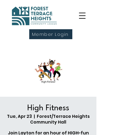
Member Login
High Fitness
Tue, Apr 23
  |  
Forest/Terrace Heights
Community Hall
Join Layton for an hour of HIGH-fun