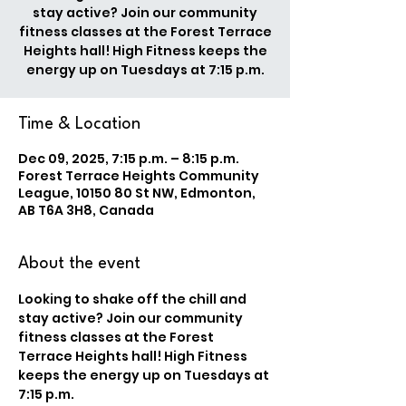
stay active? Join our community
fitness classes at the Forest Terrace
Heights hall! High Fitness keeps the
energy up on Tuesdays at 7:15 p.m.
Time & Location
Dec 09, 2025, 7:15 p.m. – 8:15 p.m.
Forest Terrace Heights Community
League, 10150 80 St NW, Edmonton,
AB T6A 3H8, Canada
About the event
Looking to shake off the chill and 
stay active? Join our community 
fitness classes at the Forest 
Terrace Heights hall! High Fitness 
keeps the energy up on Tuesdays at 
7:15 p.m.