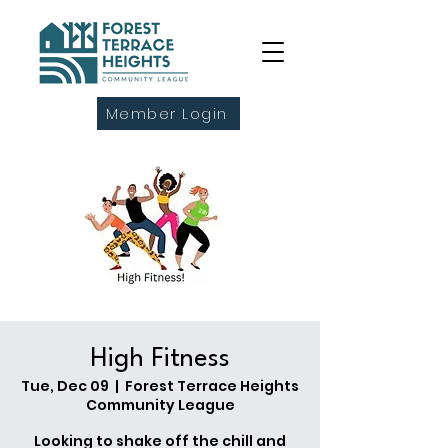
Member Login
High Fitness
Tue, Dec 09
  |  
Forest Terrace Heights
Community League
Looking to shake off the chill and