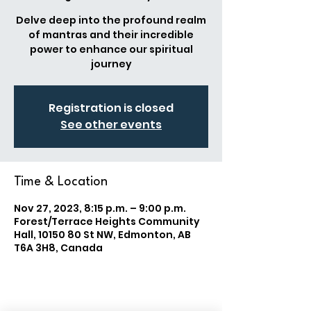
Delve deep into the profound realm
of mantras and their incredible
power to enhance our spiritual
journey
Registration is closed
See other events
Time & Location
Nov 27, 2023, 8:15 p.m. – 9:00 p.m.
Forest/Terrace Heights Community
Hall, 10150 80 St NW, Edmonton, AB
T6A 3H8, Canada