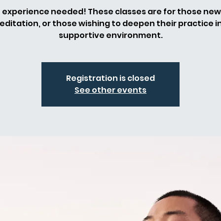
 experience needed! These classes are for those new
ditation, or those wishing to deepen their practice i
supportive environment.
Registration is closed
See other events