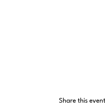
Share this even