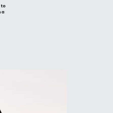
 to
n a