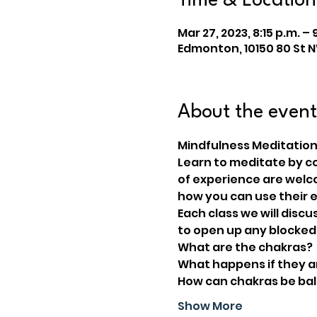
Time & Location
Mar 27, 2023, 8:15 p.m. – 
Edmonton, 10150 80 St 
About the event
Mindfulness Meditation
Learn to meditate by con
of experience are welc
how you can use their e
Each class we will discu
to open up any blocked
What are the chakras?
What happens if they 
How can chakras be ba
Show More