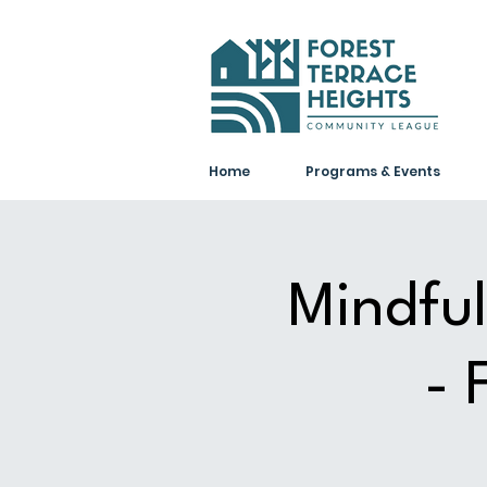
Home
Programs & Events
Mindful
- 