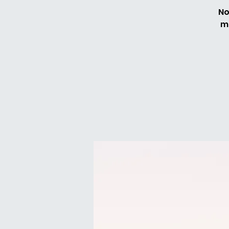
No
me