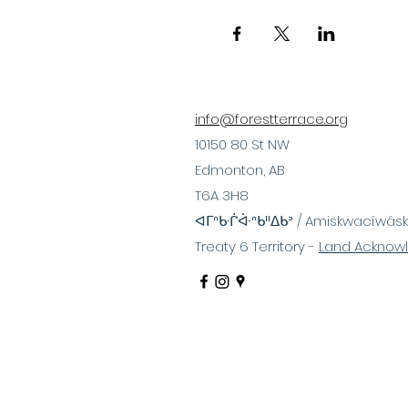
info@forestterrace.org
10150 80 St NW
Edmonton, AB
T6A 3H8
ᐊᒥᐢᑿᒌᐚᐢᑲᐦᐃᑲᐣ / Amiskwacîwâsk
Treaty 6 Territory -
Land Acknow