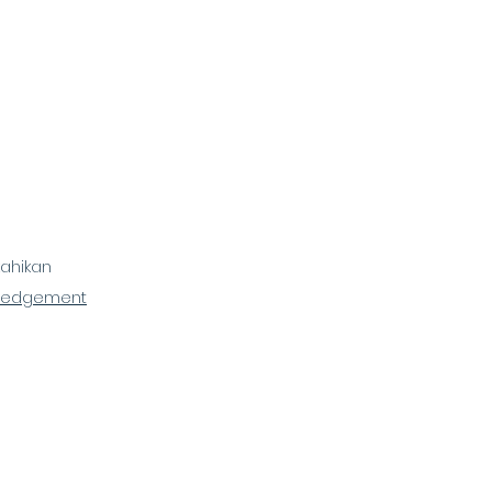
ahikan
ledgement