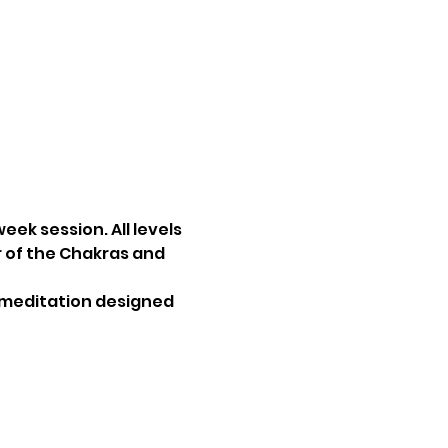
ek session. All levels 
 of the Chakras and 
a meditation designed 