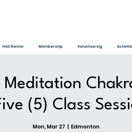
Hall Rental
Membership
Volunteering
Activiti
 Meditation Chakr
Five (5) Class Sess
Mon, Mar 27
  |  
Edmonton