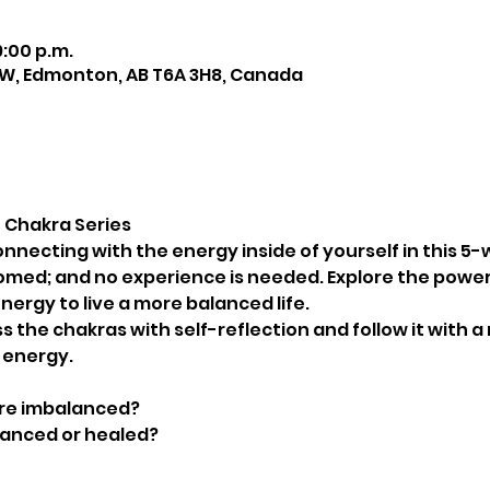
9:00 p.m.
NW, Edmonton, AB T6A 3H8, Canada
 Chakra Series
necting with the energy inside of yourself in this 5-we
omed; and no experience is needed. Explore the power
nergy to live a more balanced life.
ss the chakras with self-reflection and follow it with 
 energy.
are imbalanced?
lanced or healed?