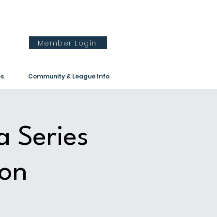
Member Login
es
Community & League Info
a Series
ion