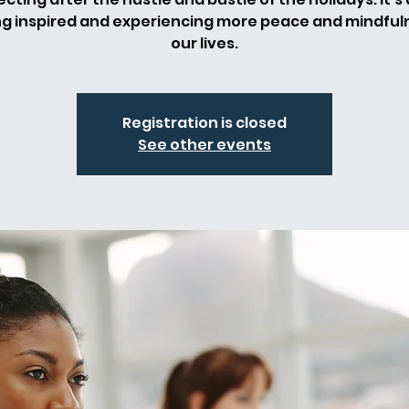
ng inspired and experiencing more peace and mindfuln
our lives.
Registration is closed
See other events