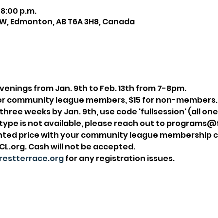
 8:00 p.m.
NW, Edmonton, AB T6A 3H8, Canada
enings from Jan. 9th to Feb. 13th from 7-8pm.
2 for community league members, $15 for non-members.
ll three weeks by Jan. 9th, use code 'fullsession' (all on
t type is not available, please reach out to programs
unted price with your community league membership c
.org. Cash will not be accepted.
estterrace.org
 for any registration issues.