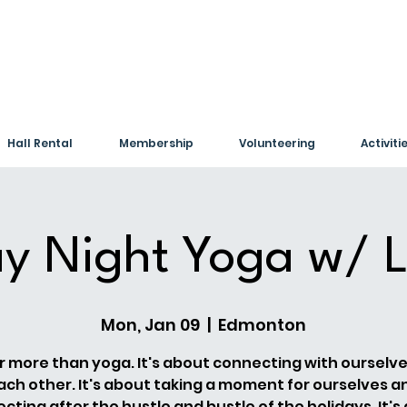
Hall Rental
Membership
Volunteering
Activiti
y Night Yoga w/ L
Mon, Jan 09
  |  
Edmonton
far more than yoga. It's about connecting with ourselv
ach other. It's about taking a moment for ourselves a
cting after the hustle and bustle of the holidays. It's