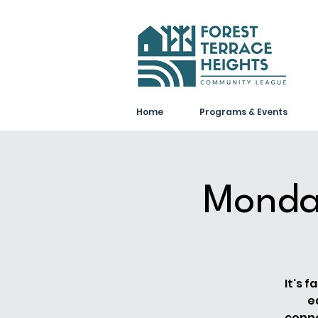
Home
Programs & Events
Monda
It's 
e
conne