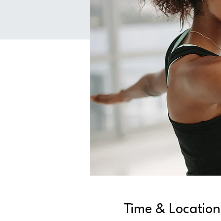
Time & Location