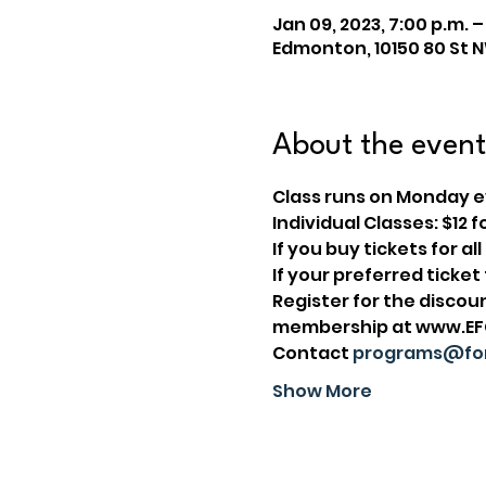
Jan 09, 2023, 7:00 p.m. –
Edmonton, 10150 80 St 
About the event
Class runs on Monday ev
Individual Classes: $1
I﻿f you buy tickets for a
If your preferred ticke
Register for the disco
membership at www.EFCL
Contact 
programs@for
Show More