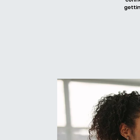
getti