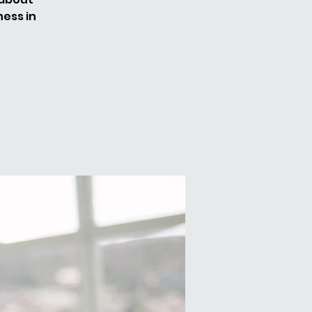
ess in