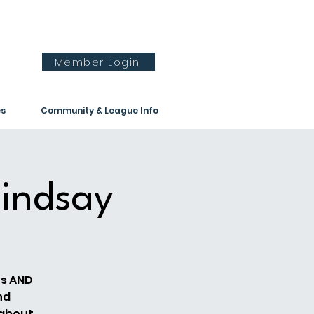
Member Login
es
Community & League Info
indsay
es AND
nd
 about