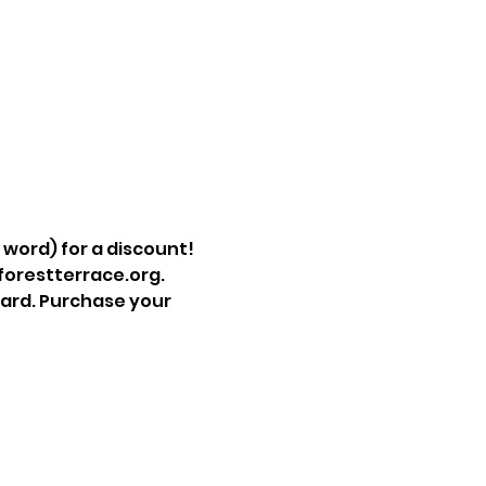
e word) for a discount!
@forestterrace.org.
ard. Purchase your 