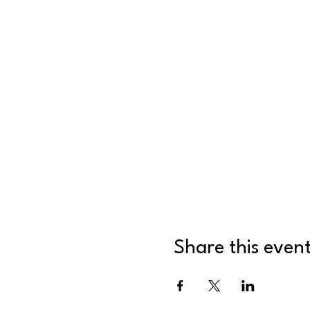
Share this even