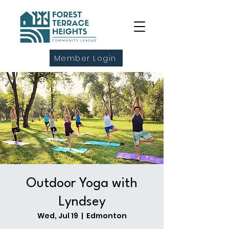
Member Login
Outdoor Yoga with
Lyndsey
Wed, Jul 19
  |  
Edmonton