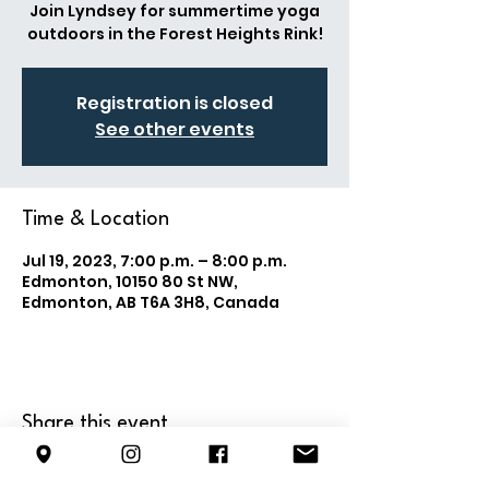
Join Lyndsey for summertime yoga
outdoors in the Forest Heights Rink!
Registration is closed
See other events
Time & Location
Jul 19, 2023, 7:00 p.m. – 8:00 p.m.
Edmonton, 10150 80 St NW,
Edmonton, AB T6A 3H8, Canada
Share this event