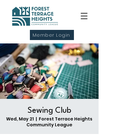
Member Login
Sewing Club
Wed, May 21
  |  
Forest Terrace Heights
Community League