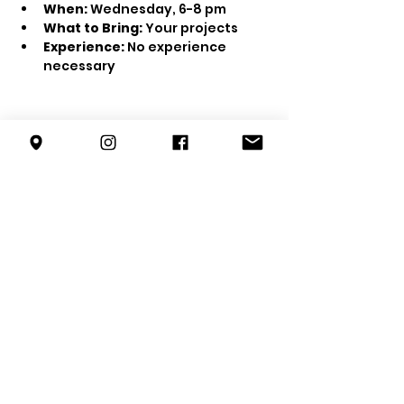
When:
 Wednesday, 6-8 pm
What to Bring:
 Your projects
Experience:
 No experience 
necessary
Share this event
info@forestterrace.org
10150 80
St NW
Edmonton, AB
T6A 3H8