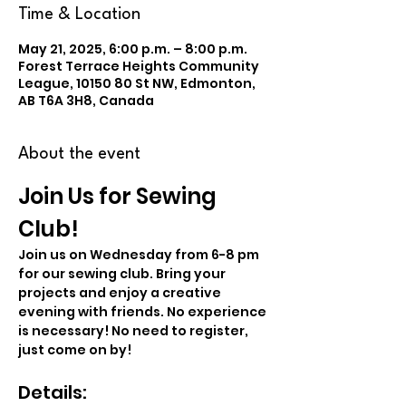
Time & Location
May 21, 2025, 6:00 p.m. – 8:00 p.m.
Forest Terrace Heights Community
League, 10150 80 St NW, Edmonton,
AB T6A 3H8, Canada
About the event
Join Us for Sewing 
Club!
Join us on Wednesday from 6-8 pm 
for our sewing club. Bring your 
projects and enjoy a creative 
evening with friends. No experience 
is necessary! No need to register, 
just come on by!
Details: