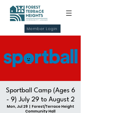
Member Login
Sportball Camp (Ages 6
- 9) July 29 to August 2
Mon, Jul 29
  |  
Forest/Terrace Height
Community Hall