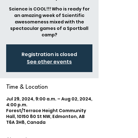
Science is COOL!!! Who is ready for
an amazing week of Scientific
awesomeness mixed with the
spectacular games of a Sportball
camp?
Registration is closed
See other events
Time & Location
Jul 29, 2024, 9:00 a.m. – Aug 02, 2024,
4:00 p.m.
Forest/Terrace Height Community
Hall, 10150 80 St NW, Edmonton, AB
T6A 3H8, Canada