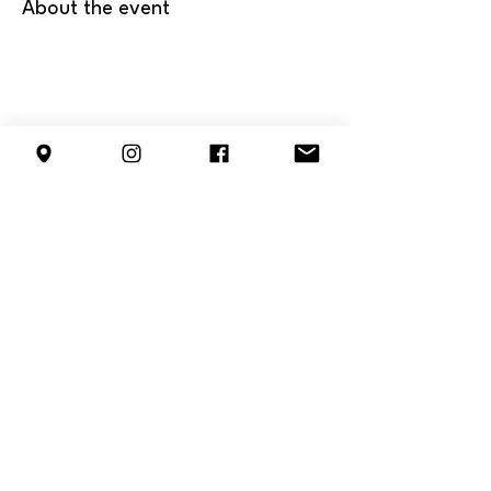
About the event
Share this event
info@forestterrace.org
10150 80
St NW
Edmonton, AB
T6A 3H8
ᐊᒥᐢᑿᒌᐚᐢᑲᐦᐃᑲᐣ / Amiskwacîwâskahikan